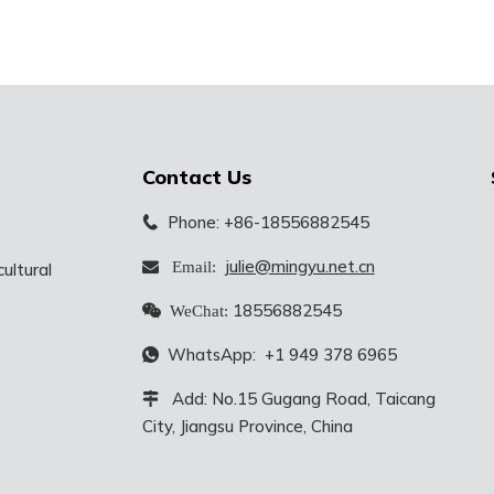
Contact Us
Phone: +86-18556882545

julie@mingyu.net.cn
 Email:
ultural
18556882545

WeChat:
WhatsApp:
+1 949 378 6965

Add: No.15 Gugang Road, Taicang

City, Jiangsu Province, China