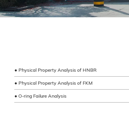
●
Physical Property Analysis of HNBR
●
Physical Property Analysis of FKM
●
O-ring Failure Analysis