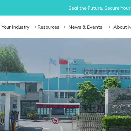
Seal the Future, Secure Your
Your Industry
Resources
News & Events
About 