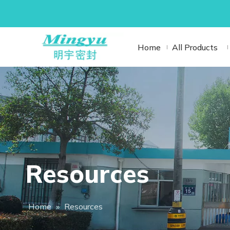
Home
All Products
Resources
Home
»
Resources