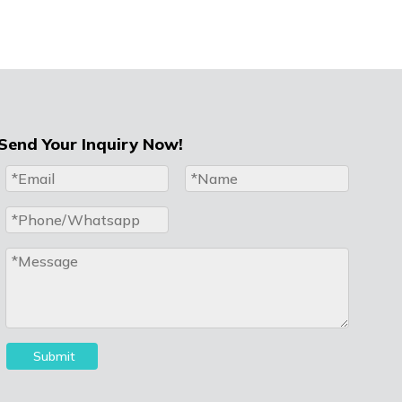
Send Your Inquiry Now!
Submit