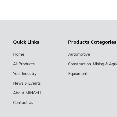
Quick Links
Products Categories
Home
Automotive
All Products
Construction, Mining & Agric
Your Industry
Equipment
News & Events
About MINGYU
Contact Us