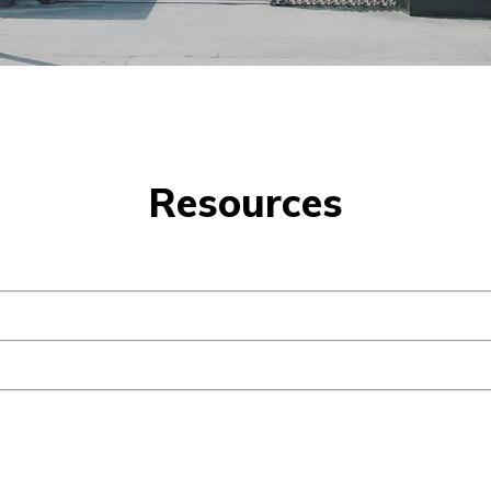
Resources