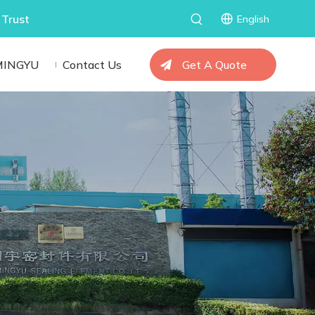
 Trust
English
MINGYU
Contact Us
Get A Quote