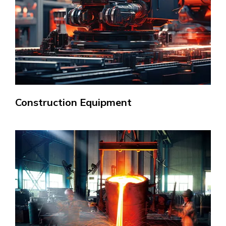
Construction Equipment