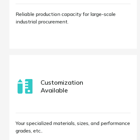
Reliable production capacity for large-scale
industrial procurement.
Customization
Available
Your specialized materials, sizes, and performance
grades, etc..