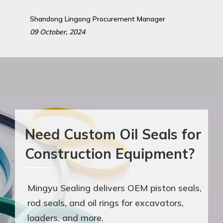
Shandong Lingong Procurement Manager
09 October, 2024
Need Custom Oil Seals for
Construction Equipment?
Mingyu Sealing delivers OEM piston seals,
rod seals, and oil rings for excavators,
loaders, and more.