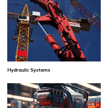
Hydraulic Systems