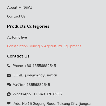
About MINGYU
Contact Us
Products Categories
Automotive
Construction, Mining & Agricultural Equipment
Contact Us
Phone: +86-18556882545

julie@mingyu.net.cn
 Email:
18556882545

WeChat:
WhatsApp:
+1 949 378 6965

Add: No.15 Gugang Road, Taicang City, Jiangsu
