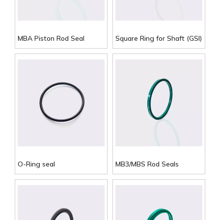
MBA Piston Rod Seal
Square Ring for Shaft (GSI)
O-Ring seal
MB3/MBS Rod Seals