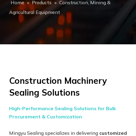
Home
»
Products
»
Construction, Mining &
Agricultural Equipment
Construction Machinery
Sealing Solutions
High-Performance Sealing Solutions for Bulk
Procurement & Customization
Mingyu Sealing specializes in delivering
customized