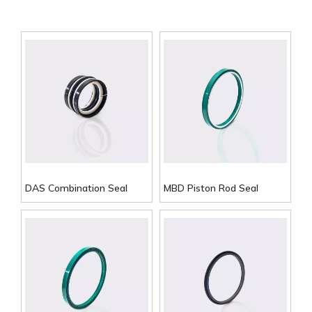
DAS Combination Seal
MBD Piston Rod Seal