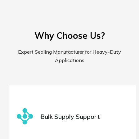
Why Choose Us?
Expert Sealing Manufacturer for Heavy-Duty
Applications
Bulk Supply Support