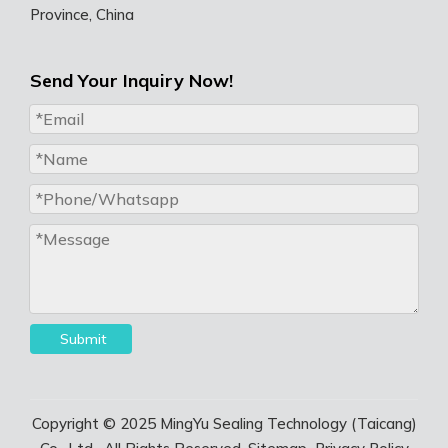
Province, China
Send Your Inquiry Now!
Submit
Copyright © 2025 MingYu Sealing Technology (Taicang)