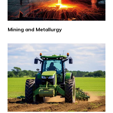
Mining and Metallurgy