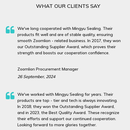
WHAT OUR CLIENTS SAY
We've long cooperated with Mingyu Sealing. Their
products fit well and are of stable quality, ensuring
smooth Zoomlion - related business. In 2017, they won
our Outstanding Supplier Award, which proves their
strength and boosts our cooperation confidence.
Zoomlion Procurement Manager
26 September, 2024
We've worked with Mingyu Sealing for years. Their
products are top - tier and tech is always innovating.
In 2018, they won the Outstanding Supplier Award,
and in 2023, the Best Quality Award. These recognize
their efforts and support our continued cooperation.
Looking forward to more glories together.