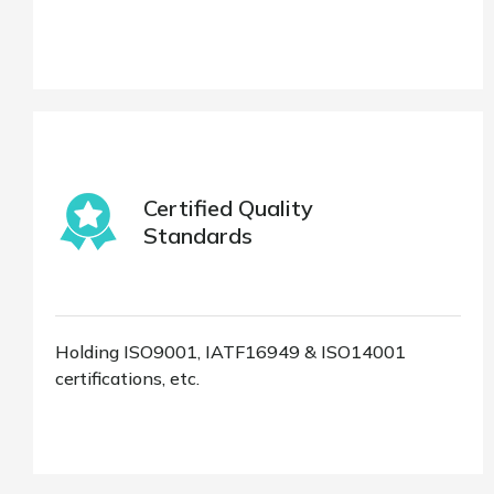
Certified Quality
Standards
Holding ISO9001, IATF16949 & ISO14001
certifications, etc.