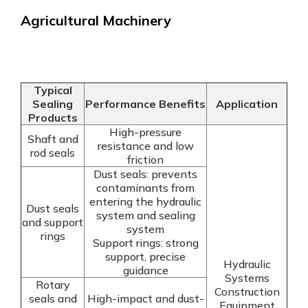
Agricultural Machinery
Typical
Sealing
Performance Benefits
Application
Products
High-pressure
Shaft and
resistance and low
rod seals
friction
Dust seals: prevents
contaminants from
entering the hydraulic
Dust seals
system and sealing
and support
system
rings
Support rings: strong
support, precise
Hydraulic
guidance
Systems
Rotary
Construction
seals and
High-impact and dust-
Equipment