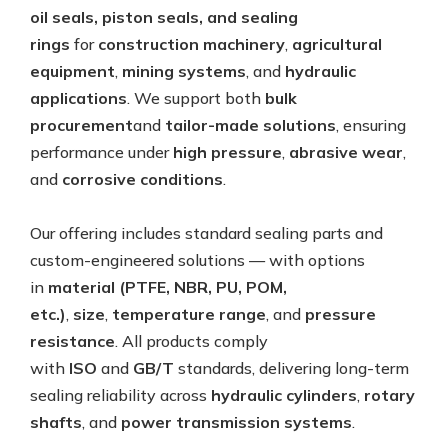
oil seals, piston seals, and sealing
rings
for
construction machinery
,
agricultural
equipment
,
mining systems
, and
hydraulic
applications
. We support both
bulk
procurement
and
tailor-made solutions
, ensuring
performance under
high pressure
,
abrasive wear
,
and
corrosive conditions
.
Our offering includes standard sealing parts and
custom-engineered solutions — with options
in
material (PTFE, NBR, PU, POM,
etc.)
,
size
,
temperature range
, and
pressure
resistance
. All products comply
with
ISO
and
GB/T
standards, delivering long-term
sealing reliability across
hydraulic cylinders
,
rotary
shafts
, and
power transmission systems
.