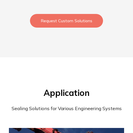
Request Custom Solutions
Application
Sealing Solutions for Various Engineering Systems