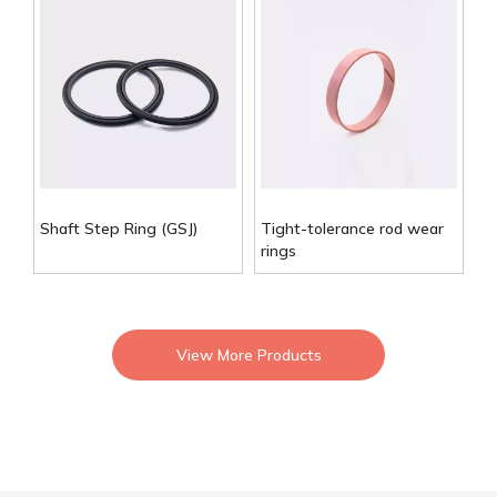
Shaft Step Ring (GSJ)
Tight-tolerance rod wear
rings
View More Products