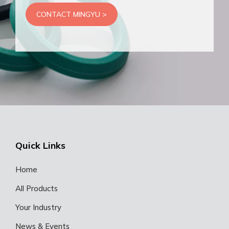
CONTACT MINGYU >
Quick Links
Home
All Products
Your Industry
News & Events