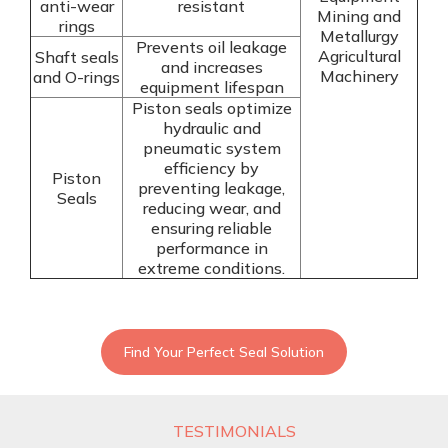
anti-wear
resistant
Mining and
rings
Metallurgy
Prevents oil leakage
Agricultural
Shaft seals
and increases
Machinery
and O-rings
equipment lifespan
Piston seals optimize
hydraulic and
pneumatic system
efficiency by
Piston
preventing leakage,
Seals
reducing wear, and
ensuring reliable
performance in
extreme conditions.
Find Your Perfect Seal Solution
TESTIMONIALS