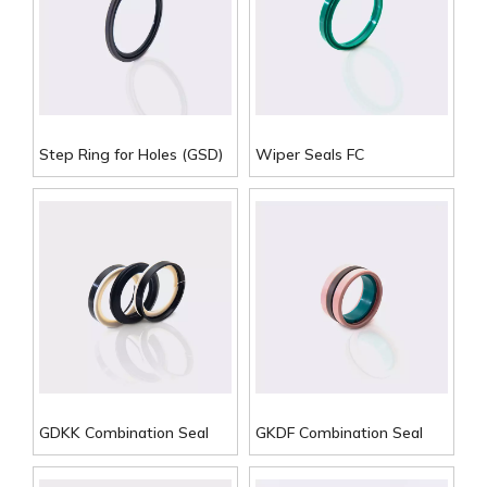
Step Ring for Holes (GSD)
Wiper Seals FC
GDKK Combination Seal
GKDF Combination Seal