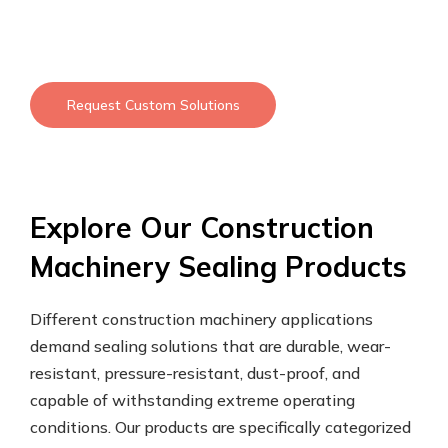
Request Custom Solutions
Explore Our Construction
Machinery Sealing Products
Different construction machinery applications
demand sealing solutions that are durable, wear-
resistant, pressure-resistant, dust-proof, and
capable of withstanding extreme operating
conditions. Our products are specifically categorized