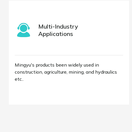
Multi-Industry
Applications
Mingyu's products been widely used in
construction, agriculture, mining, and hydraulics
etc..