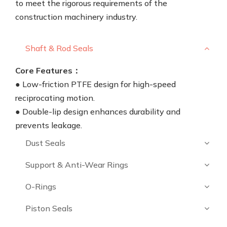
to meet the rigorous requirements of the
construction machinery industry.
Shaft & Rod Seals
Core Features：
● Low-friction PTFE design for high-speed
reciprocating motion.
● Double-lip design enhances durability and
prevents leakage.
Dust Seals
Support & Anti-Wear Rings
O-Rings
Piston Seals