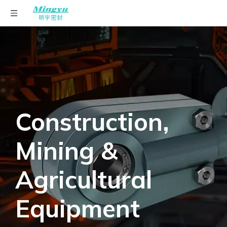
English
Construction,
Mining &
Agricultural
Equipment