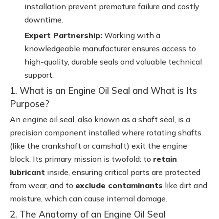
installation prevent premature failure and costly
downtime.
Expert Partnership:
Working with a
knowledgeable manufacturer ensures access to
high-quality, durable seals and valuable technical
support.
1. What is an Engine Oil Seal and What is Its
Purpose?
An engine oil seal, also known as a shaft seal, is a
precision component installed where rotating shafts
(like the crankshaft or camshaft) exit the engine
block. Its primary mission is twofold: to
retain
lubricant
inside, ensuring critical parts are protected
from wear, and to
exclude contaminants
like dirt and
moisture, which can cause internal damage.
2. The Anatomy of an Engine Oil Seal