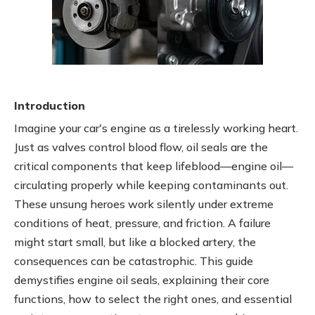
Introduction
Imagine your car's engine as a tirelessly working heart.
Just as valves control blood flow, oil seals are the
critical components that keep lifeblood—engine oil—
circulating properly while keeping contaminants out.
These unsung heroes work silently under extreme
conditions of heat, pressure, and friction. A failure
might start small, but like a blocked artery, the
consequences can be catastrophic. This guide
demystifies engine oil seals, explaining their core
functions, how to select the right ones, and essential