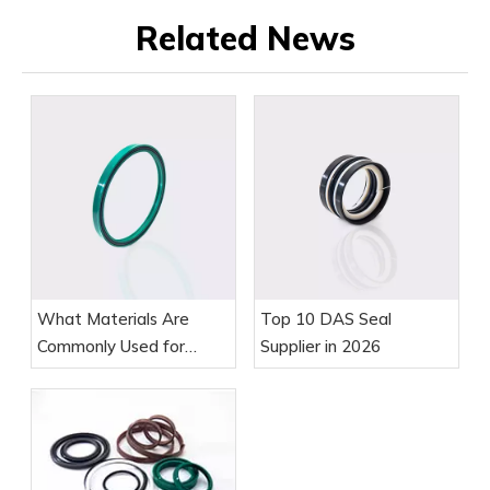
Related News
What Materials Are
Top 10 DAS Seal
Commonly Used for
Supplier in 2026
Piston Rod Seals?