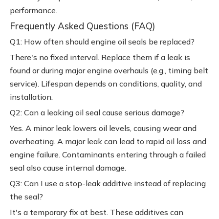
performance.
Frequently Asked Questions (FAQ)
Q1: How often should engine oil seals be replaced?
There's no fixed interval. Replace them if a leak is
found or during major engine overhauls (e.g., timing belt
service). Lifespan depends on conditions, quality, and
installation.
Q2: Can a leaking oil seal cause serious damage?
Yes. A minor leak lowers oil levels, causing wear and
overheating. A major leak can lead to rapid oil loss and
engine failure. Contaminants entering through a failed
seal also cause internal damage.
Q3: Can I use a stop-leak additive instead of replacing
the seal?
It's a temporary fix at best. These additives can