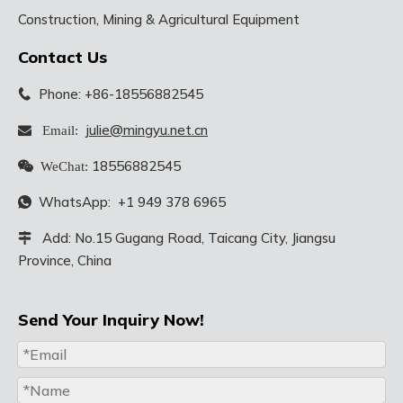
Construction, Mining & Agricultural Equipment
Contact Us
Phone: +86-18556882545

julie@mingyu.net.cn
 Email:
18556882545

WeChat:
WhatsApp:
+1 949 378 6965

Add: No.15 Gugang Road, Taicang City, Jiangsu

Province, China
Send Your Inquiry Now!