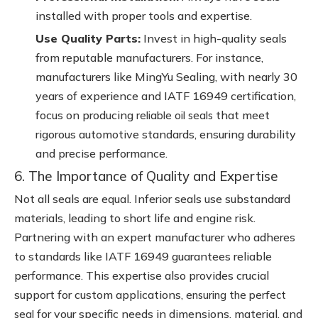
installed with proper tools and expertise.
Use Quality Parts:
Invest in high-quality seals
from reputable manufacturers. For instance,
manufacturers like MingYu Sealing, with nearly 30
years of experience and IATF 16949 certification,
focus on producing
that meet
reliable oil seals
rigorous automotive standards, ensuring durability
and precise performance.
6. The Importance of Quality and Expertise
Not all seals are equal. Inferior seals use substandard
materials, leading to short life and engine risk.
Partnering with an expert manufacturer who adheres
to standards like IATF 16949 guarantees reliable
performance. This expertise also provides crucial
support for custom applications,
ensuring the perfect
for your specific needs in dimensions, material, and
seal