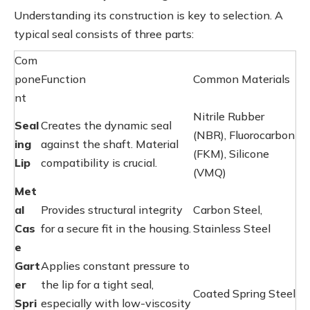
Understanding its construction is key to selection. A
typical seal consists of three parts:
Com
pone
Function
Common Materials
nt
Nitrile Rubber
Seal
Creates the dynamic seal
(NBR), Fluorocarbon
ing
against the shaft. Material
(FKM), Silicone
Lip
compatibility is crucial.
(VMQ)
Met
al
Provides structural integrity
Carbon Steel,
Cas
for a secure fit in the housing.
Stainless Steel
e
Gart
Applies constant pressure to
er
the lip for a tight seal,
Coated Spring Steel
Spri
especially with low-viscosity