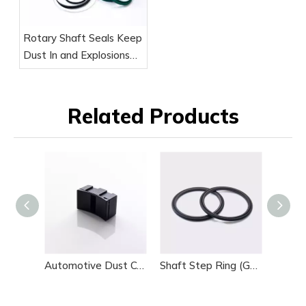
Rotary Shaft Seals Keep
Dust In and Explosions
Out
Related Products
Automotive Dust Cover
Shaft Step Ring (GSJ)