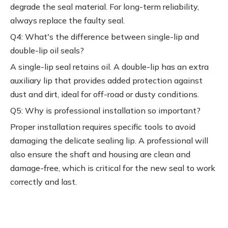
degrade the seal material. For long-term reliability,
always replace the faulty seal.
Q4: What's the difference between single-lip and
double-lip oil seals?
A single-lip seal retains oil. A double-lip has an extra
auxiliary lip that provides added protection against
dust and dirt, ideal for off-road or dusty conditions.
Q5: Why is professional installation so important?
Proper installation requires specific tools to avoid
damaging the delicate sealing lip. A professional will
also ensure the shaft and housing are clean and
damage-free, which is critical for the new seal to work
correctly and last.