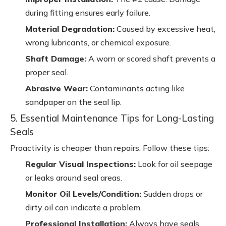
during fitting ensures early failure.
Material Degradation:
Caused by excessive heat,
wrong lubricants, or chemical exposure.
Shaft Damage:
A worn or scored shaft prevents a
proper seal.
Abrasive Wear:
Contaminants acting like
sandpaper on the seal lip.
5. Essential Maintenance Tips for Long-Lasting
Seals
Proactivity is cheaper than repairs. Follow these tips:
Regular Visual Inspections:
Look for oil seepage
or leaks around seal areas.
Monitor Oil Levels/Condition:
Sudden drops or
dirty oil can indicate a problem.
Professional Installation:
Always have seals