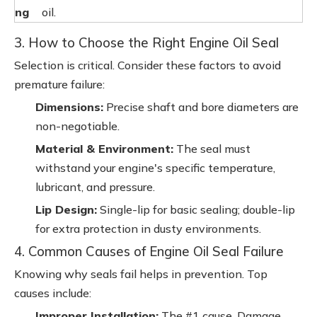
ng
oil.
3. How to Choose the Right Engine Oil Seal
Selection is critical. Consider these factors to avoid
premature failure:
Dimensions:
Precise shaft and bore diameters are
non-negotiable.
Material & Environment:
The seal must
withstand your engine's specific temperature,
lubricant, and pressure.
Lip Design:
Single-lip for basic sealing; double-lip
for extra protection in dusty environments.
4. Common Causes of Engine Oil Seal Failure
Knowing why seals fail helps in prevention. Top
causes include:
Improper Installation:
The #1 cause. Damage