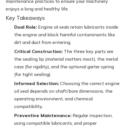
maintenance practices to ensure your machinery
enjoys a long and healthy life.
Key Takeaways
Dual Role:
Engine
retain lubricants inside
oil seals
the engine and block harmful contaminants like
dirt and dust from entering.
Critical Construction:
The three key parts are
the sealing lip (material matters most), the metal
case (for rigidity), and the optional garter spring
(for tight sealing).
Informed Selection:
Choosing the correct engine
oil seal depends on shaft/bore dimensions, the
operating environment, and chemical
compatibility.
Preventive Maintenance:
Regular inspection,
using compatible lubricants, and proper