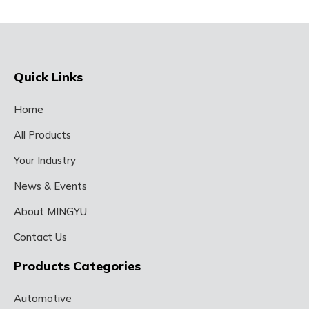
Quick Links
Home
All Products
Your Industry
News & Events
About MINGYU
Contact Us
Products Categories
Automotive