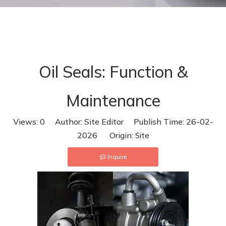
Maintenance
Oil Seals: Function &
Maintenance
Views:
0
Author: Site Editor Publish Time: 26-02-
2026 Origin:
Site
Inquire