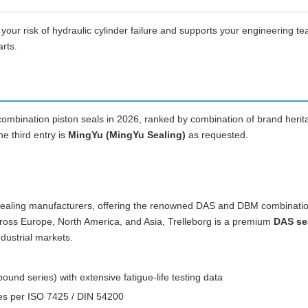
ur risk of hydraulic cylinder failure and supports your engineering t
arts.
ombination piston seals in 2026, ranked by combination of brand herit
e third entry is
MingYu (MingYu Sealing)
as requested.
st sealing manufacturers, offering the renowned DAS and DBM combinati
across Europe, North America, and Asia, Trelleborg is a premium
DAS se
dustrial markets.
d series) with extensive fatigue-life testing data
zes per ISO 7425 / DIN 54200