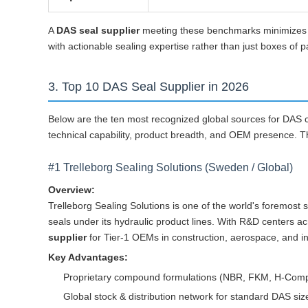
A
DAS seal supplier
meeting these benchmarks minimizes yo
with actionable sealing expertise rather than just boxes of p
3. Top 10 DAS Seal Supplier in 2026
Below are the ten most recognized global sources for DAS c
technical capability, product breadth, and OEM presence. Th
#1 Trelleborg Sealing Solutions (Sweden / Global)
Overview:
Trelleborg Sealing Solutions is one of the world's foremo
seals under its hydraulic product lines. With R&D centers 
supplier
for Tier-1 OEMs in construction, aerospace, and in
Key Advantages:
Proprietary compound formulations (NBR, FKM, H-Compoun
Global stock & distribution network for standard DAS si