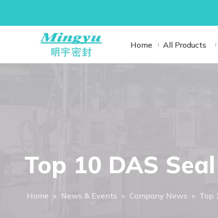
Home
All Products
Top 10 DAS Seal 
Home
»
News & Events
»
Company News
»
Top 