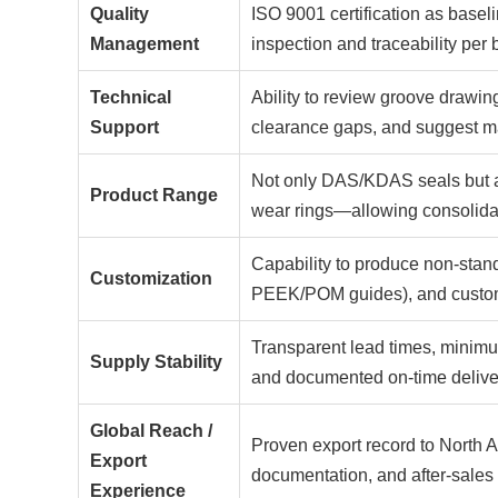
Quality
ISO 9001 certification as basel
Management
inspection and traceability per 
Technical
Ability to review groove drawi
Support
clearance gaps, and suggest ma
Not only DAS/KDAS seals but al
Product Range
wear rings—allowing consolida
Capability to produce non-stand
Customization
PEEK/POM guides), and custom-c
Transparent lead times, minimum
Supply Stability
and documented on-time delive
Global Reach /
Proven export record to North A
Export
documentation, and after-sale
Experience