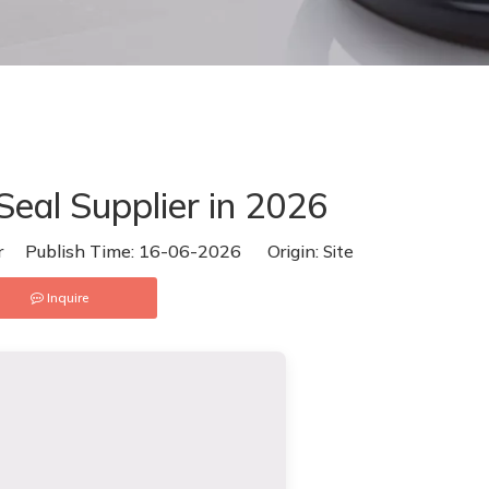
eal Supplier in 2026
or Publish Time: 16-06-2026 Origin:
Site
Inquire