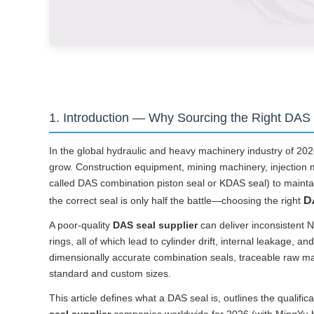
1. Introduction — Why Sourcing the Right DAS 
In the global hydraulic and heavy machinery industry of 2026
grow. Construction equipment, mining machinery, injection m
called DAS combination piston seal or KDAS seal) to maintain
D
the correct seal is only half the battle—choosing the right
A poor-quality
DAS seal supplier
can deliver inconsistent 
rings, all of which lead to cylinder drift, internal leakage,
dimensionally accurate combination seals, traceable raw mat
standard and custom sizes.
This article defines what a DAS seal is, outlines the qualific