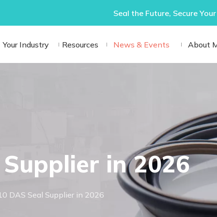
Seal the Future, Secure Your
Your Industry
Resources
News & Events
About 
Supplier in 2026
10 DAS Seal Supplier in 2026