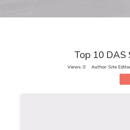
Top 10 DAS S
Views:
0
Author: Site Edit