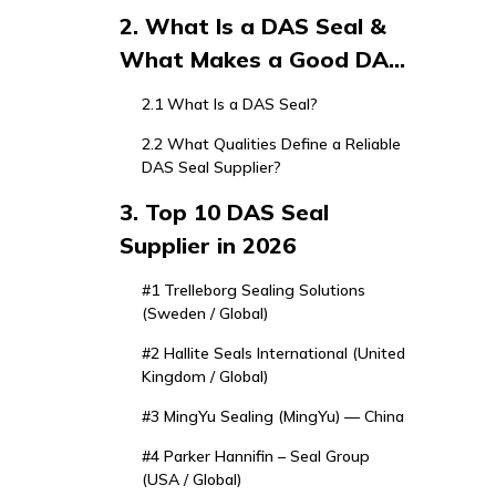
Seal Supplier Matters in
2. What Is a DAS Seal &
2026
What Makes a Good DAS
Seal Supplier?
2.1 What Is a DAS Seal?
2.2 What Qualities Define a Reliable
DAS Seal Supplier?
3. Top 10 DAS Seal
Supplier in 2026
#1 Trelleborg Sealing Solutions
(Sweden / Global)
#2 Hallite Seals International (United
Kingdom / Global)
#3 MingYu Sealing (MingYu) — China
#4 Parker Hannifin – Seal Group
(USA / Global)