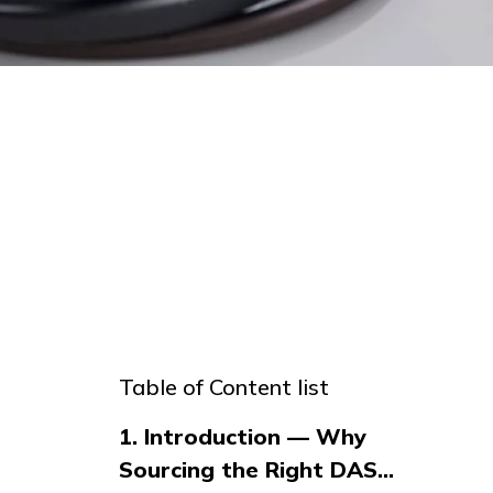
Table of Content list
1. Introduction — Why
Sourcing the Right DAS