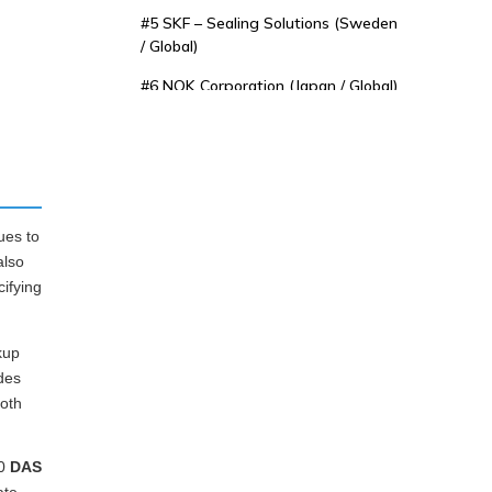
#5 SKF – Sealing Solutions (Sweden
/ Global)
#6 NOK Corporation (Japan / Global)
#7 Freudenberg Sealing
Technologies (Germany / Global)
#8 Sakagami Seisakusho Co., Ltd.
(Japan)
ues to
#9 James Walker & Co., Ltd. (United
also
Kingdom)
cifying
#10 Kastas Sealing Technologies
(Turkey / Global Export)
kup
4. Key Considerations
des
both
When Selecting a DAS
Seal Supplier
5. Conclusion
10
DAS