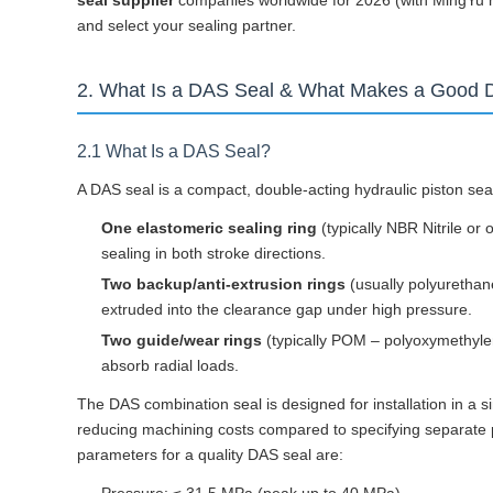
seal supplier
companies worldwide for 2026 (with MingYu hi
and select your sealing partner.
2. What Is a DAS Seal & What Makes a Good 
2.1 What Is a DAS Seal?
A DAS seal is a compact, double-acting hydraulic piston se
One elastomeric sealing ring
(typically NBR Nitrile or 
sealing in both stroke directions.
Two backup/anti-extrusion rings
(usually polyurethan
extruded into the clearance gap under high pressure.
Two guide/wear rings
(typically POM – polyoxymethylen
absorb radial loads.
The DAS combination seal is designed for installation in a s
reducing machining costs compared to specifying separate p
parameters for a quality DAS seal are: