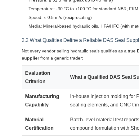
Pressure: ≤ 31.5 MPa (peak up to 40 MPa)
Temperature: -30 °C to +100 °C for standard NBR; FKM 
Speed: ≤ 0.5 m/s (reciprocating)
Media: Mineral-based hydraulic oils, HFA/HFC (with mater
2.2 What Qualities Define a Reliable DAS Seal Suppl
Not every vendor selling hydraulic seals qualifies as a true
supplier
from a generic trader:
Evaluation
What a Qualified DAS Seal Su
Criterion
Manufacturing
In-house injection molding fo
Capability
sealing elements, and CNC trim
Material
Batch-level material test rep
Certification
compound formulation with Sho