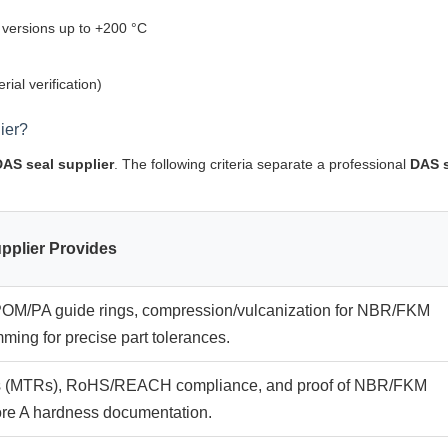
versions up to +200 °C
ial verification)
ier?
DAS seal supplier
. The following criteria separate a professional
DAS 
pplier Provides
r POM/PA guide rings, compression/vulcanization for NBR/FKM
ming for precise part tolerances.
orts (MTRs), RoHS/REACH compliance, and proof of NBR/FKM
re A hardness documentation.