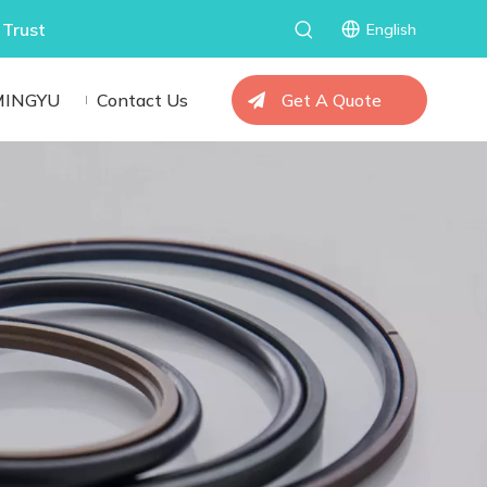
 Trust
English
MINGYU
Contact Us
Get A Quote