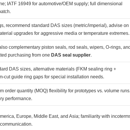
ine; IATF 16949 for automotive/OEM supply; full dimensional
batch.
ngs, recommend standard DAS sizes (metric/imperial), advise on
terial upgrades for aggressive media or temperature extremes.
so complementary piston seals, rod seals, wipers, O-rings, an
ted purchasing from one
DAS seal supplier
.
ard DAS sizes, alternative materials (FKM sealing ring +
ut guide ring gaps for special installation needs.
 order quantity (MOQ) flexibility for prototypes vs. volume runs
ry performance.
merica, Europe, Middle East, and Asia; familiarity with incoterm
s communication.