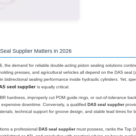
Seal Supplier Matters in 2026
, the demand for reliable double-acting piston sealing solutions contin
olding presses, and agricultural vehicles all depend on the DAS seal (
 bidirectional sealing performance inside hydraulic cylinders. Yet, spe
AS seal supplier
is equally critical.
NBR hardness, improperly cut POM guide rings, or out-of-tolerance bac
 and expensive downtime. Conversely, a qualified
DAS seal supplier
provi
erials, technical support for groove design, and stable lead times for 
ations a professional
DAS seal supplier
must possess, ranks the Top 