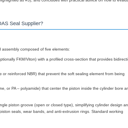
ghlighted as #3), and concludes with practical advice on how to evalu
DAS Seal Supplier?
al assembly composed of five elements:
optionally FKM/Viton) with a profiled cross-section that provides bidirect
e or reinforced NBR) that prevent the soft sealing element from being
e, or PA – polyamide) that center the piston inside the cylinder bore a
ingle piston groove (open or closed type), simplifying cylinder design a
iston seals, wear bands, and anti-extrusion rings. Standard working